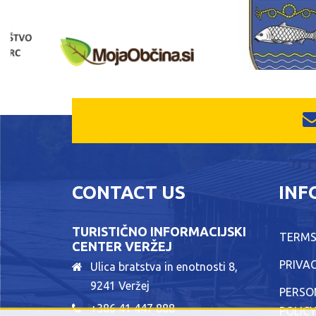
CONTACT US
INF
TURISTIČNO INFORMACIJSKI
TERMS
CENTER VERŽEJ
PRIVAC
Ulica bratstva in enotnosti 8,
9241 Veržej
PERSO
+386 41 447 888
POLIC