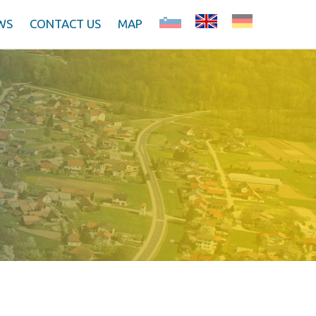
WS
CONTACT US
MAP