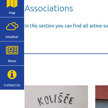
Associations
Map
In this section you can find all active s
Weather
News
Contact Us