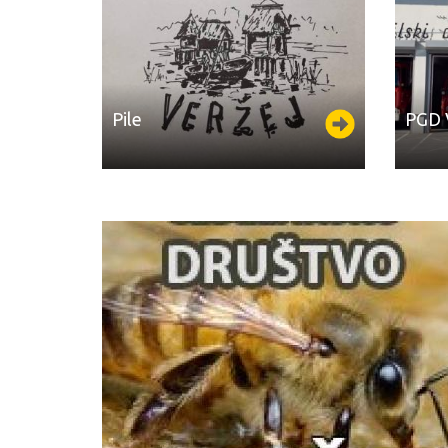
Pile
PGD ​