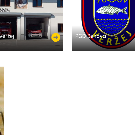
​Veržej
PGD ​​Banovci