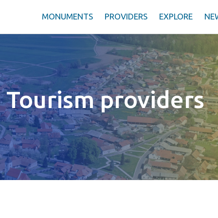
MONUMENTS
PROVIDERS
EXPLORE
NE
Tourism providers