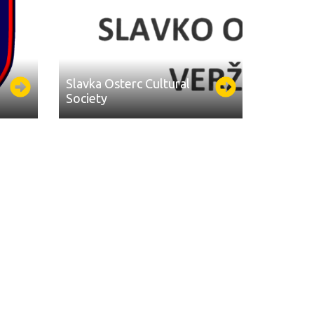
Slavka Osterc Cultural
Society