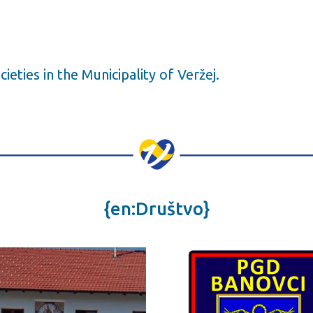
ocieties in the Municipality of Veržej.
{en:Društvo}