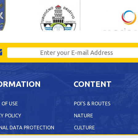
ORMATION
CONTENT
 OF USE
POI'S & ROUTES
Y POLICY
NATURE
NAL DATA PROTECTION
CULTURE
Y