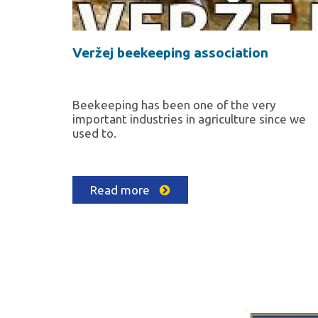
Veržej beekeeping association
Beekeeping has been one of the very
important industries in agriculture since we
used to.
Read more