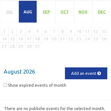
JUL
AUG
SEP
OCT
NOV
DEC
1
2
3
4
5
6
7
8
9
10
11
12
13
14
15
16
17
18
19
20
21
22
23
24
25
26
27
28
29
30
31
August 2026
Add an event
Show expired events of month
There are no publishe events for the selected month.