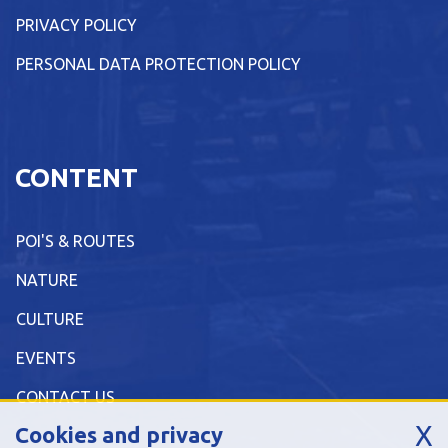
PRIVACY POLICY
PERSONAL DATA PROTECTION POLICY
CONTENT
POI'S & ROUTES
NATURE
CULTURE
EVENTS
CONTACT US
X
Cookies and privacy