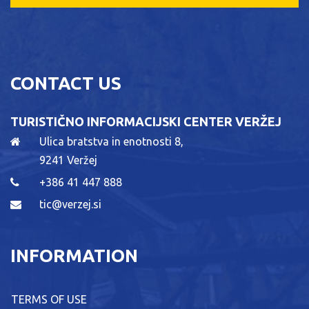
CONTACT US
TURISTIČNO INFORMACIJSKI CENTER VERŽEJ
Ulica bratstva in enotnosti 8,
9241 Veržej
+386 41 447 888
tic@verzej.si
INFORMATION
TERMS OF USE