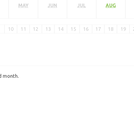
MAY
JUN
JUL
AUG
10
11
12
13
14
15
16
17
18
19
ed month.