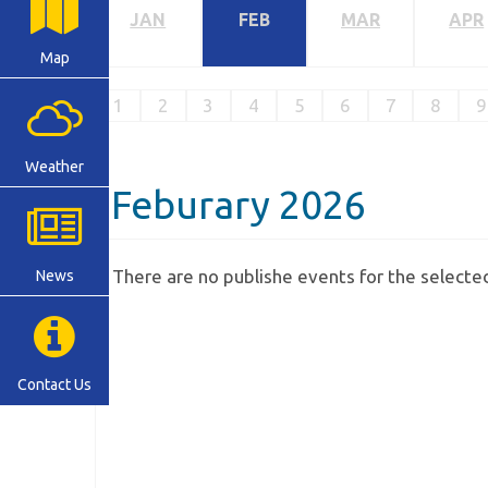
JAN
FEB
MAR
APR
Map
1
2
3
4
5
6
7
8
9
Weather
Feburary 2026
There are no publishe events for the select
News
Contact Us