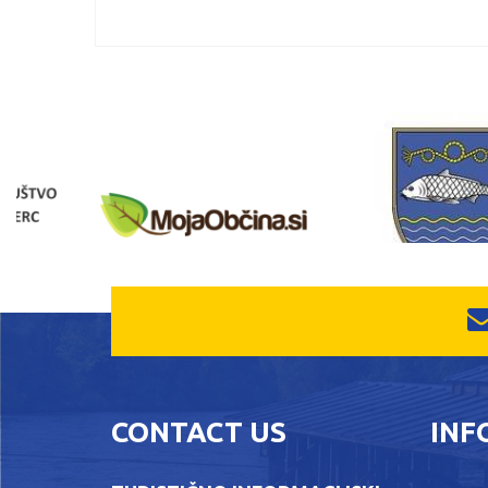
CONTACT US
INF