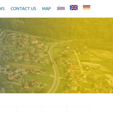
WS
CONTACT US
MAP