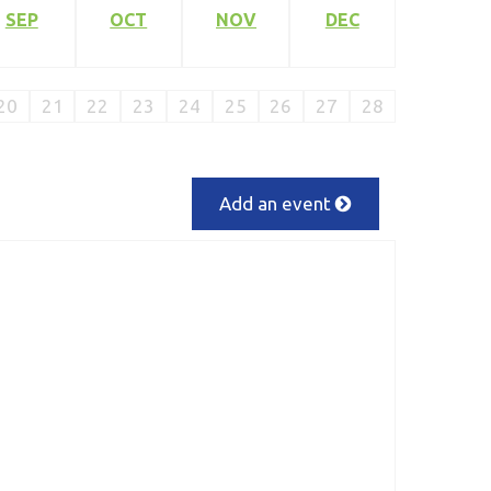
SEP
OCT
NOV
DEC
20
21
22
23
24
25
26
27
28
Add an event