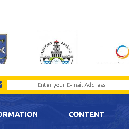
ORMATION
CONTENT