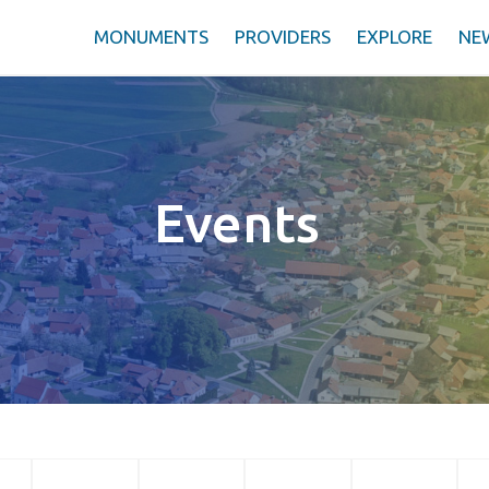
MONUMENTS
PROVIDERS
EXPLORE
NE
Events