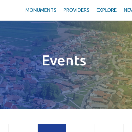
MONUMENTS
PROVIDERS
EXPLORE
NE
Events