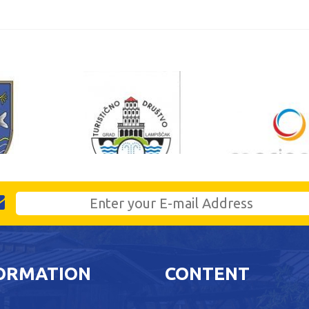
ORMATION
CONTENT