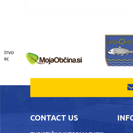
CONTACT US
INF