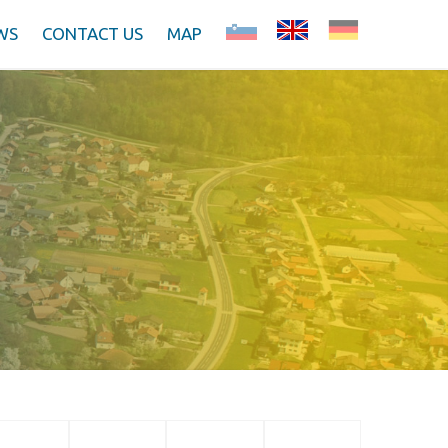
WS
CONTACT US
MAP