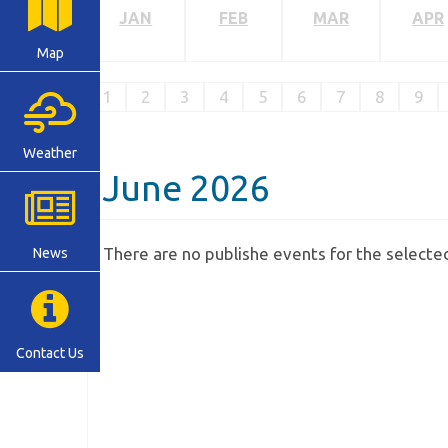
JAN
FEB
MAR
APR
Map
1
2
3
4
5
6
7
8
9
Weather
June 2026
There are no publishe events for the select
News
Contact Us