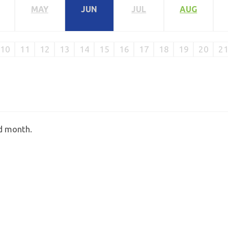
MAY
JUN
JUL
AUG
10
11
12
13
14
15
16
17
18
19
20
2
ed month.