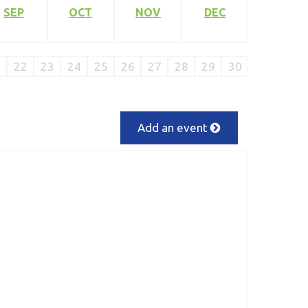
SEP
OCT
NOV
DEC
1
22
23
24
25
26
27
28
29
30
Add an event