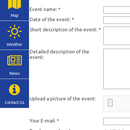
Event name: *
Map
Date of the event: *
Short description of the event: *
Weather
Detailed description of the
event:
News
Upload a picture of the event:
Contact Us
Your E-mail: *