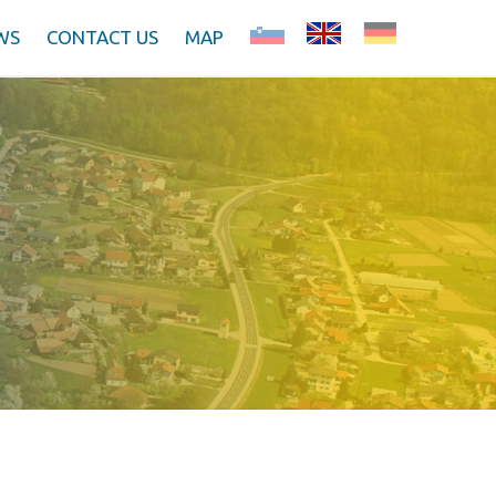
WS
CONTACT US
MAP