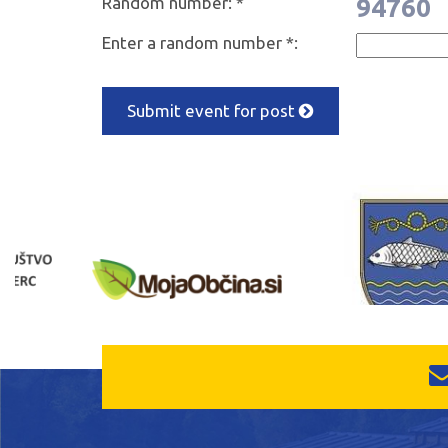
Random number: *
94760
Enter a random number *:
Submit event for post