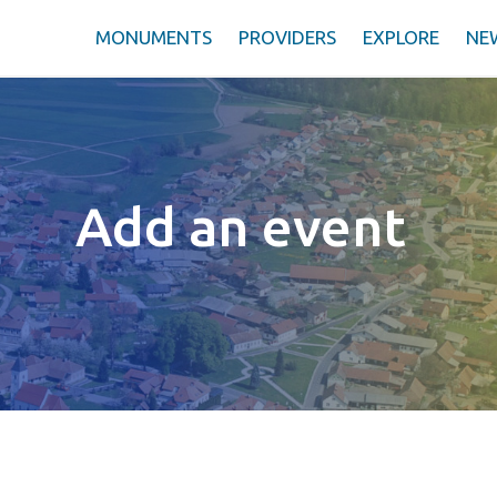
MONUMENTS
PROVIDERS
EXPLORE
NE
Add an event